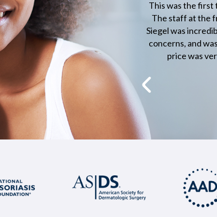
he care
This was the first time I've visited a doctor in 
t. This
The staff at the front were very friendly and p
en and
Siegel was incredibly professional and listened 
his care
concerns, and was able to answer them very c
price was very good too! I was truly imp
Paul Neg