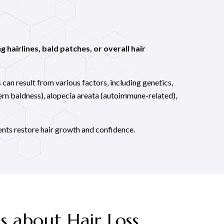
g hairlines, bald patches, or overall hair
 can result from various factors, including genetics,
ern baldness), alopecia areata (autoimmune-related),
ents restore hair growth and confidence.
s about Hair Loss