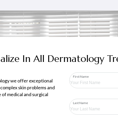
alize In All Dermatology T
First Name
logy we offer exceptional
 complex skin problems and
 of medical and surgical
Last Name