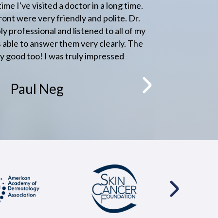
a long time.
Great friendly staff and great doctor 
olite. Dr.
anywhere else.
to all of my
learly. The
Jason Couwlier
ressed