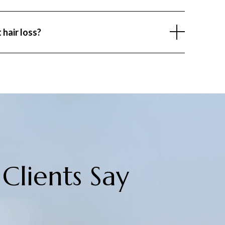
of hair follicles enter the resting phase, causing
involves maintaining a healthy lifestyle, managing
 hair loss?
nced diet, and addressing medical conditions early.
 with a dermatologist can help identify and manage
ly.
Clients Say