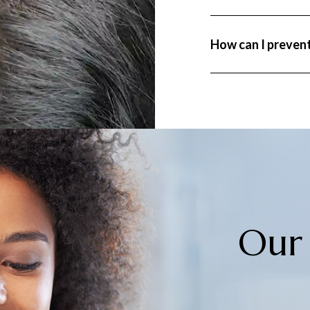
where a large number 
noticeable shedding.
Preventing hair loss 
How can I prevent
stress, eating a bala
Regular consultation
risk factors effective
Our 