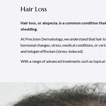
Hair Loss
Hair loss, or alopecia, is a common condition that 
shedding.
At Precision Dermatology, we understand that hair loss
hormonal changes, stress, medical conditions, or cer
and telogen effluvium (stress-induced).
With a range of advanced treatments such as topical 