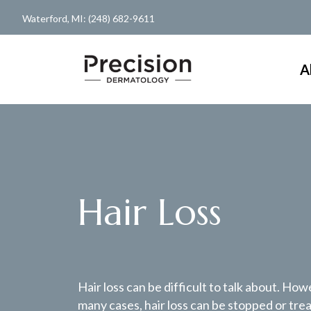
Waterford, MI: (248) 682-9611
A
Hair Loss
Hair loss can be difficult to talk about. How
many cases, hair loss can be stopped or tre