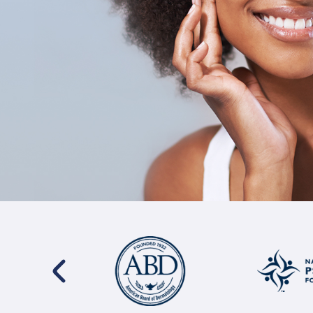
s
I have been a patient of Dr. Siegel for 22 years. T
 I
and knowledge he puts into his work are paramoun
ave
man has truly saved my life. He takes time to list
truly cares about solution based options. I trust in 
and can't imagine going anywhere else.
Jamie Hill