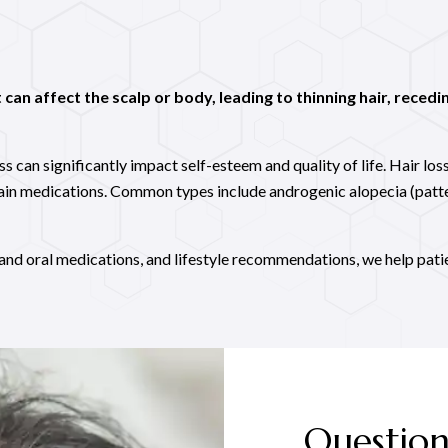
can affect the scalp or body, leading to thinning hair, recedin
 can significantly impact self-esteem and quality of life. Hair loss
tain medications. Common types include androgenic alopecia (patt
and oral medications, and lifestyle recommendations, we help pati
Question