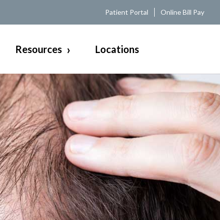
Patient Portal
Online Bill Pay
Resources
Locations