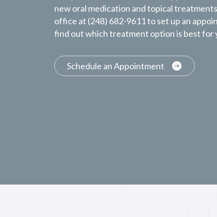
new oral medication and topical treatments.
office at (248) 682-9611 to set up an appoi
find out which treatment option is best for
Schedule an Appointment