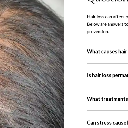
Hair loss can affect 
Below are answers to
prevention.
What causes hair 
Hair loss can result 
conditions (like thyr
or nutritional deficie
Is hair loss perm
Some types of hair lo
may be permanent, but
loss), are often temp
What treatments a
Treatments range from
(like finasteride), h
conditions.
Can stress cause 
Yes, high levels of st