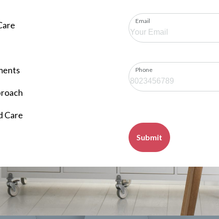
Email
Care
ments
Phone
proach
d Care