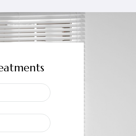
reatments