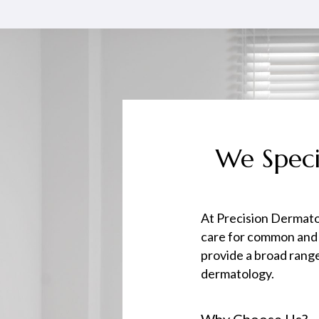
We Speci
At Precision Dermato
care for common and
provide a broad range
dermatology.
Why Choose Us?