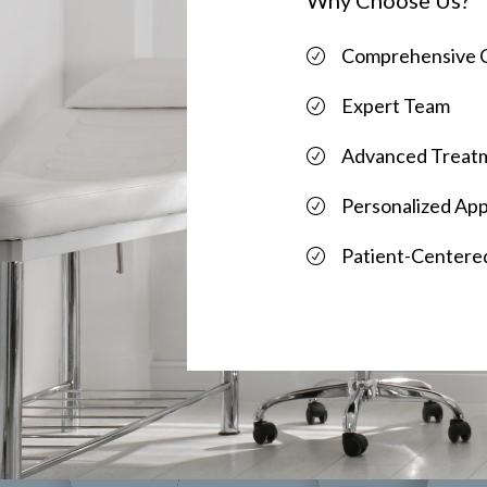
Comprehensive 
Expert Team
Advanced Treat
Personalized Ap
Patient-Centere