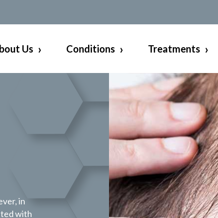
bout Us
Conditions
Treatments
ever, in
ated with