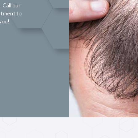
 Call our
ntment to
 you!